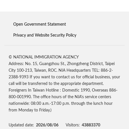
Open Government Statement
Privacy and Website Security Policy
© NATIONAL IMMIGRATION AGENCY
Address: No. 15, Guangzhou St., Zhongzheng District, Taipei
City 100-213, Taiwan, ROC. NIA Headquarters TEL: 886-2-
2388-9393 If you want to contact us for official business, your
call will be transferred to the appropriate department.
Foreigners In Taiwan Hotline : Domestic 1990, Overseas 886-
800-001990. The office hours of the NIA's service centers
nationwide: 08:00 a.m.-17:00 p.m. through the lunch hour
from Monday to Friday.)
Updated date:
2026/08/06
Visitors:
43883370