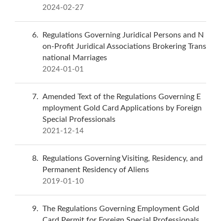
2024-02-27
6
Regulations Governing Juridical Persons and N
on-Profit Juridical Associations Brokering Trans
national Marriages
2024-01-01
7
Amended Text of the Regulations Governing E
mployment Gold Card Applications by Foreign
Special Professionals
2021-12-14
8
Regulations Governing Visiting, Residency, and
Permanent Residency of Aliens
2019-01-10
9
The Regulations Governing Employment Gold
Card Permit for Foreign Special Professionals