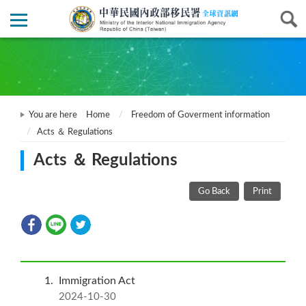
You are here
Home
Freedom of Goverment information
Acts ＆ Regulations
Acts ＆ Regulations
Go Back
Print
1
Immigration Act
2024-10-30