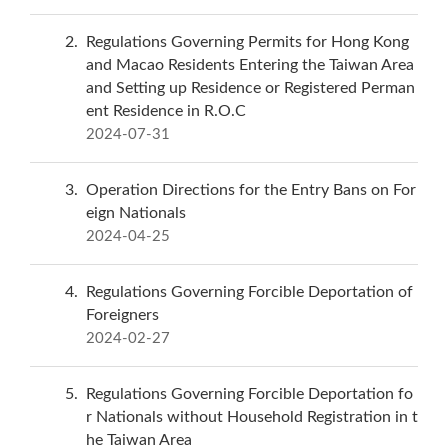
2
Regulations Governing Permits for Hong Kong
and Macao Residents Entering the Taiwan Area
and Setting up Residence or Registered Perman
ent Residence in R.O.C
2024-07-31
3
Operation Directions for the Entry Bans on For
eign Nationals
2024-04-25
4
Regulations Governing Forcible Deportation of
Foreigners
2024-02-27
5
Regulations Governing Forcible Deportation fo
r Nationals without Household Registration in t
he Taiwan Area