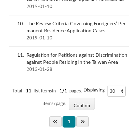
2019-01-10
10
The Review Criteria Governing Foreigners’ Per
manent Residence Application Cases
2019-01-10
11
Regulation for Petitions against Discrimination
against People Residing in the Taiwan Area
2013-01-28
Displaying
Total
11
list itemsin
1/1
pages.
items/page.
1