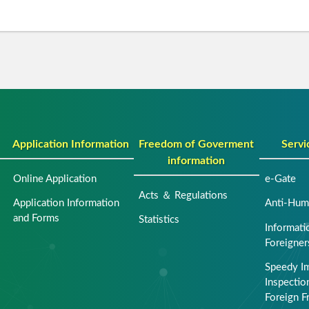
Application Information
Freedom of Goverment
Servi
information
Online Application
e-Gate
Acts ＆ Regulations
Application Information
Anti-Huma
and Forms
Statistics
Informati
Foreigner
Speedy I
Inspection
Foreign F