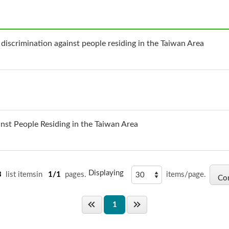
 discrimination against people residing in the Taiwan Area
inst People Residing in the Taiwan Area
Displaying
3
list itemsin
1/1
pages.
items/page.
1