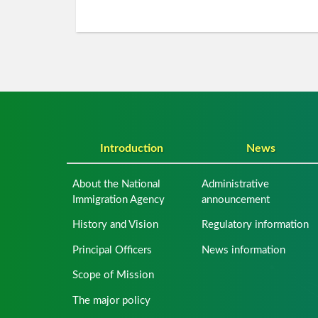
Introduction
News
About the National
Administrative
Immigration Agency
announcement
History and Vision
Regulatory information
Principal Officers
News information
Scope of Mission
The major policy