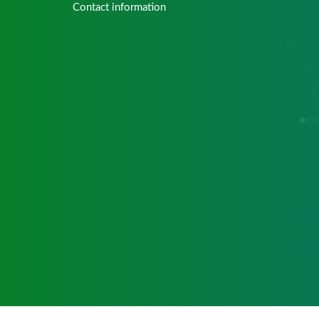
Contact information