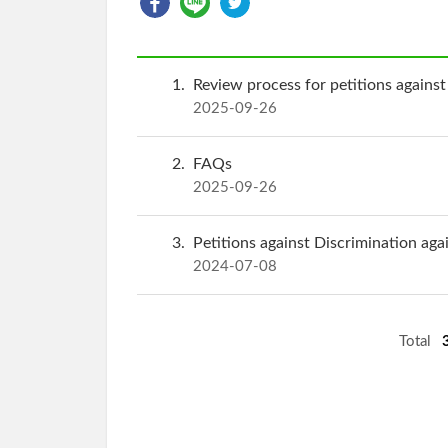
1
Review process for petitions against
2025-09-26
2
FAQs
2025-09-26
3
Petitions against Discrimination aga
2024-07-08
Total