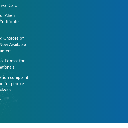
rival Card
or Alien
Certificate
n
ed Choices of
Now Available
unters
o. Format for
ationals
ation complaint
on for people
Taiwan
d