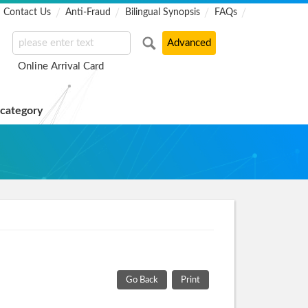
Contact Us
Anti-Fraud
Bilingual Synopsis
FAQs
Online Arrival Card
 category
Go Back
Print