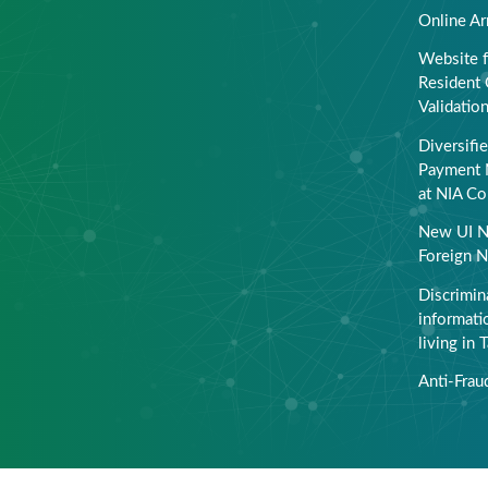
Online Ar
Website f
Resident 
Validatio
Diversifi
Payment 
at NIA Co
New UI N
Foreign N
Discrimin
informati
living in 
Anti-Frau