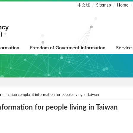
中文版
Sitemap
Home
formation
Freedom of Goverment information
Service
rimination complaint information for people living in Taiwan
formation for people living in Taiwan