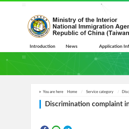
:::
Introduction
News
Application In
:::
You are here
Home
Service category
Disc
Discrimination complaint in