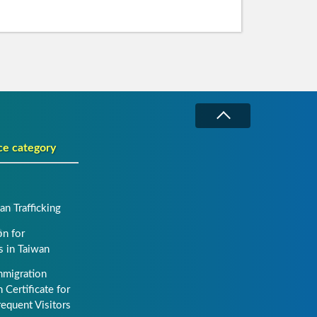
ce category
n Trafficking
on for
s in Taiwan
mmigration
 Certificate for
requent Visitors