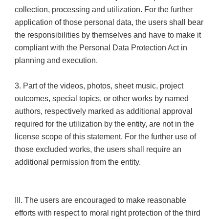
collection, processing and utilization. For the further
application of those personal data, the users shall bear
the responsibilities by themselves and have to make it
compliant with the Personal Data Protection Act in
planning and execution.
3. Part of the videos, photos, sheet music, project
outcomes, special topics, or other works by named
authors, respectively marked as additional approval
required for the utilization by the entity, are not in the
license scope of this statement. For the further use of
those excluded works, the users shall require an
additional permission from the entity.
III. The users are encouraged to make reasonable
efforts with respect to moral right protection of the third