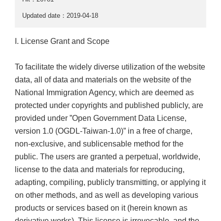
Updated date：2019-04-18
I. License Grant and Scope
To facilitate the widely diverse utilization of the website
data, all of data and materials on the website of the
National Immigration Agency, which are deemed as
protected under copyrights and published publicly, are
provided under ”Open Government Data License,
version 1.0 (OGDL-Taiwan-1.0)” in a free of charge,
non-exclusive, and sublicensable method for the
public. The users are granted a perpetual, worldwide,
license to the data and materials for reproducing,
adapting, compiling, publicly transmitting, or applying it
on other methods, and as well as developing various
products or services based on it (herein known as
derivative works). This license is irrevocable, and the