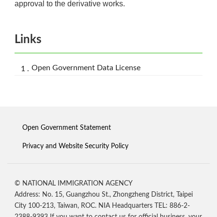
approval to the derivative works.
Links
Open Government Data License
Open Government Statement
Privacy and Website Security Policy
© NATIONAL IMMIGRATION AGENCY
Address: No. 15, Guangzhou St., Zhongzheng District, Taipei
City 100-213, Taiwan, ROC. NIA Headquarters TEL: 886-2-
2388-9393 If you want to contact us for official business, your