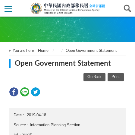
You are here
Home
Open Government Statement
Open Government Statement
Go Back
Print
Date：
2019-04-18
Source：Information Planning Section
Hit：26781