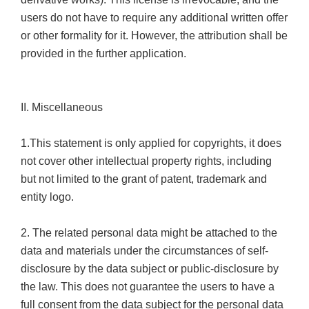
users do not have to require any additional written offer
or other formality for it. However, the attribution shall be
provided in the further application.
II. Miscellaneous
1.This statement is only applied for copyrights, it does
not cover other intellectual property rights, including
but not limited to the grant of patent, trademark and
entity logo.
2. The related personal data might be attached to the
data and materials under the circumstances of self-
disclosure by the data subject or public-disclosure by
the law. This does not guarantee the users to have a
full consent from the data subject for the personal data