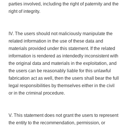
parties involved, including the right of paternity and the
right of integrity.
IV. The users should not maliciously manipulate the
related information in the use of these data and
materials provided under this statement. If the related
information is rendered as intendedly inconsistent with
the original data and materials in the exploitation, and
the users can be reasonably liable for this unlawful
fabrication act as well, then the users shall bear the full
legal responsibilities by themselves either in the civil
or in the criminal procedure.
V. This statement does not grant the users to represent
the entity to the recommendation, permission, or