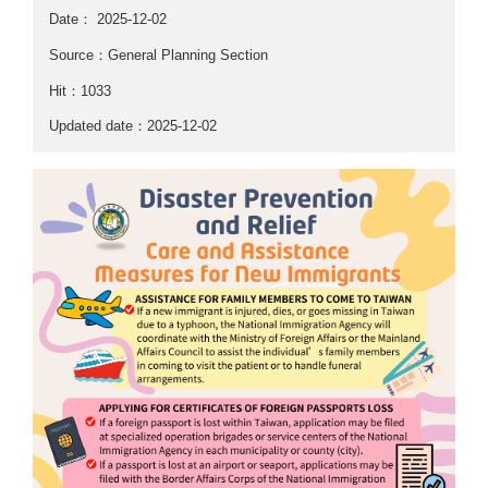
Date：
2025-12-02
Source：General Planning Section
Hit：1033
Updated date：2025-12-02