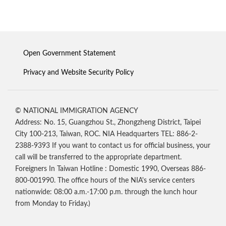
Open Government Statement
Privacy and Website Security Policy
© NATIONAL IMMIGRATION AGENCY
Address: No. 15, Guangzhou St., Zhongzheng District, Taipei
City 100-213, Taiwan, ROC. NIA Headquarters TEL: 886-2-
2388-9393 If you want to contact us for official business, your
call will be transferred to the appropriate department.
Foreigners In Taiwan Hotline : Domestic 1990, Overseas 886-
800-001990. The office hours of the NIA's service centers
nationwide: 08:00 a.m.-17:00 p.m. through the lunch hour
from Monday to Friday.)