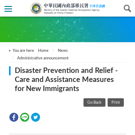
You are here
Home
News
Administrative announcement
Disaster Prevention and Relief -
Care and Assistance Measures
for New Immigrants
Go Back
Print