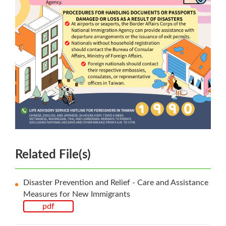
Related File(s)
Disaster Prevention and Relief - Care and Assistance
Measures for New Immigrants
pdf