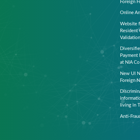
Foreign F
Online Ar
Website f
Resident 
Validatio
Diversifi
Payment 
at NIA Co
New UI N
Foreign N
Discrimin
informati
living in 
Anti-Frau