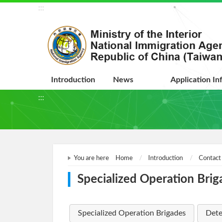
:::
Introduction
News
Application In
:::
You are here
Home
Introduction
Contact
Specialized Operation Brig
Specialized Operation Brigades
Dete