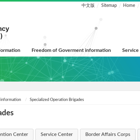
中文版
Sitemap
Home
formation
Freedom of Goverment information
Service
 information
Specialized Operation Brigades
ades
ntion Center
Service Center
Border Affairs Corps