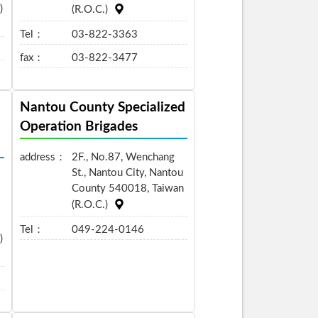
)
(R.O.C.)
Tel：
03-822-3363
fax：
03-822-3477
Nantou County Specialized
Operation Brigades
address：
2F., No.87, Wenchang
St., Nantou City, Nantou
County 540018, Taiwan
(R.O.C.)
Tel：
049-224-0146
)