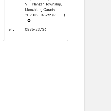
Vil., Nangan Township,
Lienchiang County
209002, Taiwan (R.O.C.)
Tel：
0836-23736