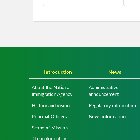
Introduction
News
About the National
Administrative
Immigration Agency
announcement
History and Vision
Regulatory information
Principal Officers
News information
Scope of Mission
The major policy