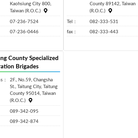
Kaohsiung City 800,
County 89142, Taiwan
Taiwan (R.O.C.)
(R.O.C.)
07-236-7524
Tel：
082-333-531
07-236-0446
fax：
082-333-443
ung County Specialized
ation Brigades
ss：
2F., No.59, Changsha
St., Taitung City, Taitung
County 95014, Taiwan
(R.O.C.)
089-342-095
089-342-874