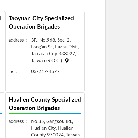
d
Taoyuan City Specialized
Operation Brigades
address：
3F., No.968, Sec. 2,
Long’an St., Luzhu Dist.,
Taoyuan City 338027,
Taiwan (R.O.C.)
Tel：
03-217-4577
Hualien County Specialized
Operation Brigades
address：
No.35, Gangkou Rd.,
Hualien City, Hualien
County 970024, Taiwan