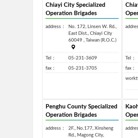
Chiayi City Specialized
Chia
Operation Brigades
Oper
address：
No. 172, Linsen W. Rd.,
addre
East Dist., Chiayi City
60049 , Taiwan (R.O.C.)
Tel：
05-231-3609
Tel：
fax：
05-231-3705
fax：
work
Penghu County Specialized
Kaoh
Operation Brigades
Oper
address：
2F., No.177, Xinsheng
addre
Rd., Magong City,