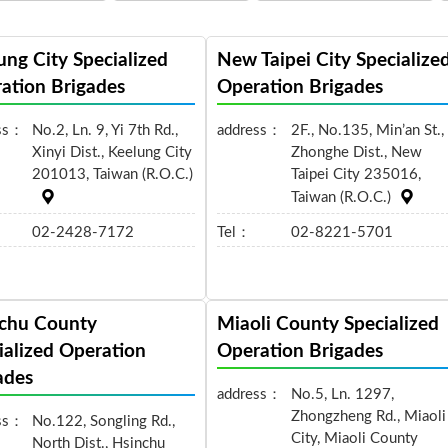
ung City Specialized
New Taipei City Specialize
ation Brigades
Operation Brigades
ss：
No.2, Ln. 9, Yi 7th Rd.,
address：
2F., No.135, Min’an St.,
Xinyi Dist., Keelung City
Zhonghe Dist., New
201013, Taiwan (R.O.C.)
Taipei City 235016,
Taiwan (R.O.C.)
02-2428-7172
Tel：
02-8221-5701
chu County
Miaoli County Specialized
ialized Operation
Operation Brigades
ades
address：
No.5, Ln. 1297,
Zhongzheng Rd., Miaoli
ss：
No.122, Songling Rd.,
City, Miaoli County
North Dist., Hsinchu