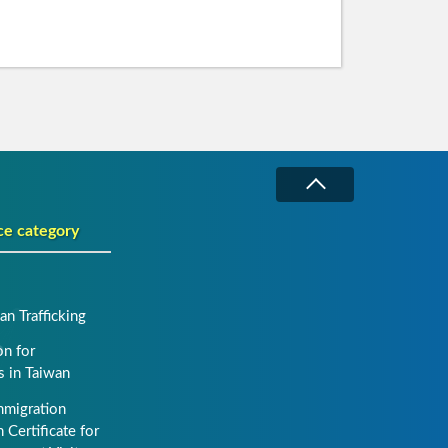
ce category
n Trafficking
on for
s in Taiwan
mmigration
 Certificate for