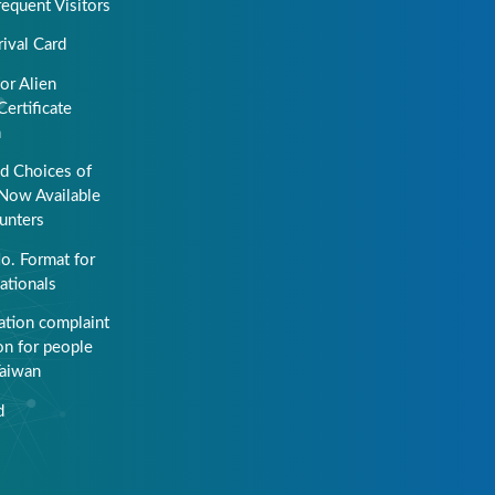
requent Visitors
rival Card
or Alien
Certificate
n
ed Choices of
Now Available
unters
o. Format for
ationals
ation complaint
on for people
Taiwan
d