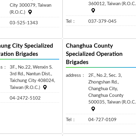
360012, Taiwan (R.O.C.
City 300079, Taiwan
(R.O.C.)
Tel：
037-379-045
03-525-1343
hung City Specialized
Changhua County
ation Brigades
Specialized Operation
Brigades
ss：
3F., No.22, Wenxin S.
3rd Rd., Nantun Dist.,
address：
2F., No.2, Sec. 3,
Taichung City 408024,
Zhongshan Rd.,
Taiwan (R.O.C.)
Changhua City,
Changhua County
04-2472-5102
500035, Taiwan (R.O.C.
Tel：
04-727-0109