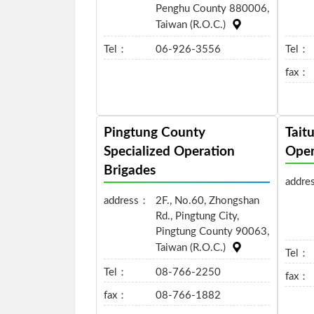
Penghu County 880006,
Taiwan (R.O.C.)
Tel：
06-926-3556
Tel：
fax：
Pingtung County
Tait
Specialized Operation
Oper
Brigades
addre
address：
2F., No.60, Zhongshan
Rd., Pingtung City,
Pingtung County 90063,
Taiwan (R.O.C.)
Tel：
Tel：
08-766-2250
fax：
fax：
08-766-1882