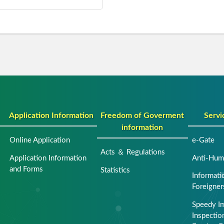
Application Information
Freedom of Goverment
Servi
information
Online Application
e-Gate
Acts ＆ Regulations
Application Information
Anti-Huma
and Forms
Statistics
Informati
Foreigner
Speedy I
Inspection