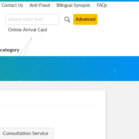
Contact Us
Anti-Fraud
Bilingual Synopsis
FAQs
Online Arrival Card
 category
Consultation Service