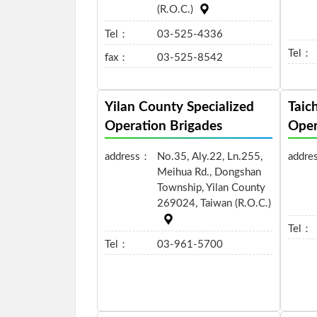
(R.O.C.)
Tel：
03-525-4336
Tel：
fax：
03-525-8542
Yilan County Specialized
Taic
Operation Brigades
Oper
address：
No.35, Aly.22, Ln.255,
addre
Meihua Rd., Dongshan
Township, Yilan County
269024, Taiwan (R.O.C.)
Tel：
Tel：
03-961-5700