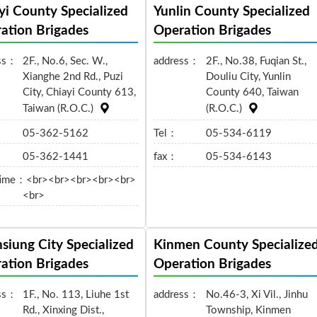
yi County Specialized
Yunlin County Specialized
ation Brigades
Operation Brigades
ss：
2F., No.6, Sec. W.,
address：
2F., No.38, Fuqian St.,
Xianghe 2nd Rd., Puzi
Douliu City, Yunlin
City, Chiayi County 613,
County 640, Taiwan
Taiwan (R.O.C.)
(R.O.C.)
05-362-5162
Tel：
05-534-6119
05-362-1441
fax：
05-534-6143
time：
<br><br><br><br><br>
<br>
siung City Specialized
Kinmen County Specialize
ation Brigades
Operation Brigades
ss：
1F., No. 113, Liuhe 1st
address：
No.46-3, Xi Vil., Jinhu
Rd., Xinxing Dist.,
Township, Kinmen