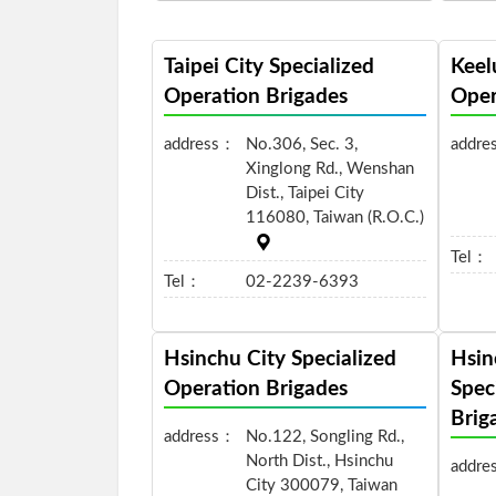
Taipei City Specialized
Keel
Operation Brigades
Oper
address：
No.306, Sec. 3,
addre
Xinglong Rd., Wenshan
Dist., Taipei City
116080, Taiwan (R.O.C.)
Tel：
Tel：
02-2239-6393
Hsinchu City Specialized
Hsin
Operation Brigades
Spec
Brig
address：
No.122, Songling Rd.,
North Dist., Hsinchu
addre
City 300079, Taiwan