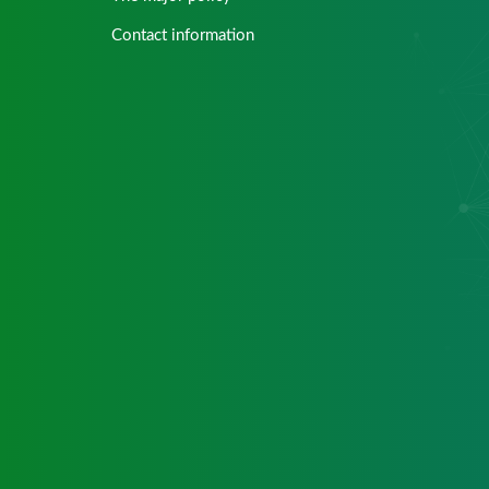
Contact information