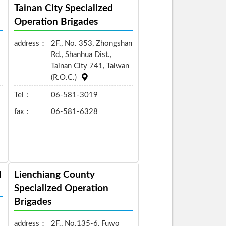
Tainan City Specialized
Operation Brigades
address：
2F., No. 353, Zhongshan
Rd., Shanhua Dist.,
Tainan City 741, Taiwan
(R.O.C.)
Tel：
06-581-3019
fax：
06-581-6328
d
Lienchiang County
Specialized Operation
Brigades
address：
2F., No.135-6, Fuwo