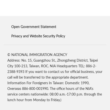
Open Government Statement
Privacy and Website Security Policy
© NATIONAL IMMIGRATION AGENCY
Address: No. 15, Guangzhou St., Zhongzheng District, Taipei
City 100-213, Taiwan, ROC. NIA Headquarters TEL: 886-2-
2388-9393 If you want to contact us for official business, your
call will be transferred to the appropriate department.
Information For Foreigners In Taiwan: Domestic 1990,
Overseas 886-800-001990. The office hours of the NIA's
service centers nationwide: 08:00 a.m.-17:00 p.m. through the
lunch hour from Monday to Friday.)