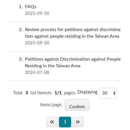
1
FAQs
2025-09-30
2
Review process for petitions against discrimina
tion against people residing in the Taiwan Area
2025-09-30
3
Petitions against Discrimination against People
Residing in the Taiwan Area
2024-07-08
Displaying
Total
3
list itemsin
1/1
pages.
items/page.
1