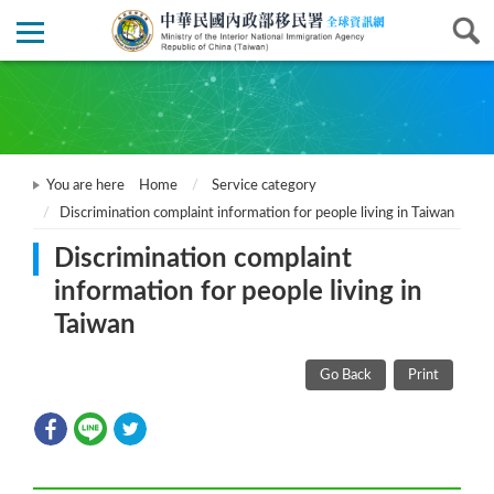
You are here
Home
Service category
Discrimination complaint information for people living in Taiwan
Discrimination complaint
information for people living in
Taiwan
Go Back
Print